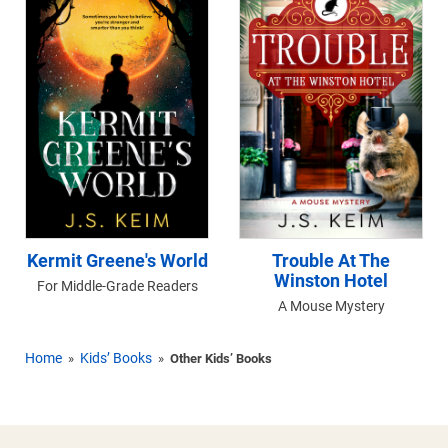
Kermit Greene's World
Trouble At The
Winston Hotel
For Middle-Grade Readers
A Mouse Mystery
Home
Kids’ Books
»
»
Other Kids’ Books