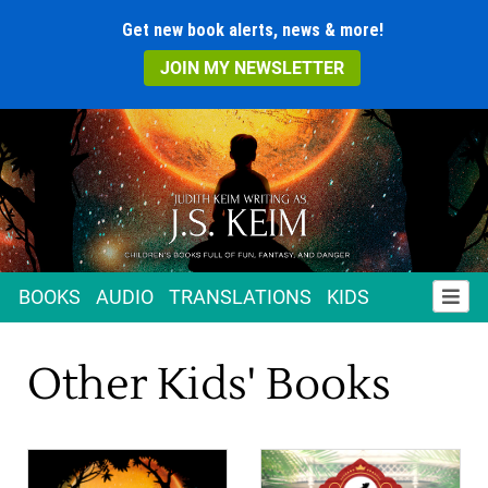
Get new book alerts, news & more!
JOIN MY NEWSLETTER
BOOKS
AUDIO
TRANSLATIONS
KIDS
Other Kids' Books