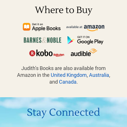
Where to Buy
Judith’s Books are also available from
Amazon in the
United Kingdom
,
Australia
,
and
Canada
.
Stay Connected