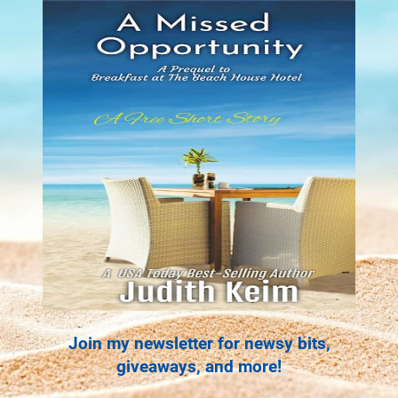
Join my newsletter for newsy bits,
giveaways, and more!