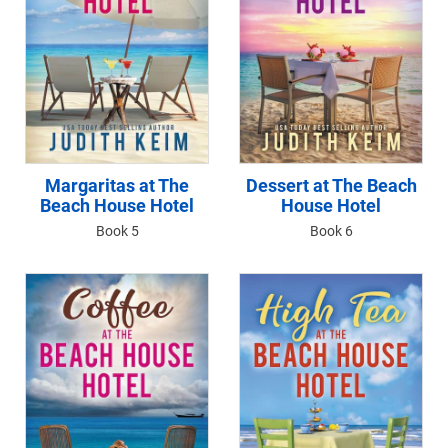
Margaritas at The
Dessert at The Beach
Beach House Hotel
House Hotel
Book 5
Book 6