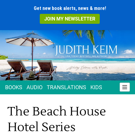
Get new book alerts, news & more!
JOIN MY NEWSLETTER
BOOKS
AUDIO
TRANSLATIONS
KIDS
The Beach House
Hotel Series