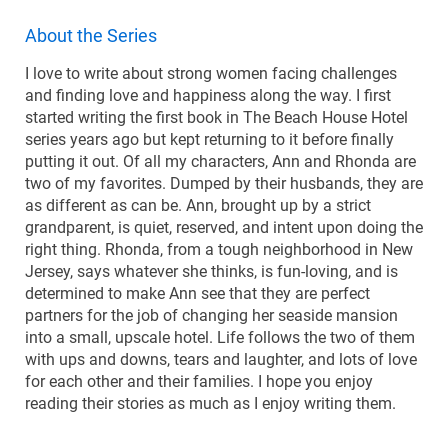
About the Series
I love to write about strong women facing challenges
and finding love and happiness along the way. I first
started writing the first book in The Beach House Hotel
series years ago but kept returning to it before finally
putting it out. Of all my characters, Ann and Rhonda are
two of my favorites. Dumped by their husbands, they are
as different as can be. Ann, brought up by a strict
grandparent, is quiet, reserved, and intent upon doing the
right thing. Rhonda, from a tough neighborhood in New
Jersey, says whatever she thinks, is fun-loving, and is
determined to make Ann see that they are perfect
partners for the job of changing her seaside mansion
into a small, upscale hotel. Life follows the two of them
with ups and downs, tears and laughter, and lots of love
for each other and their families. I hope you enjoy
reading their stories as much as I enjoy writing them.