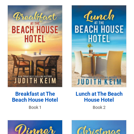
Breakfast at The
Lunch at The Beach
Beach House Hotel
House Hotel
Book 1
Book 2