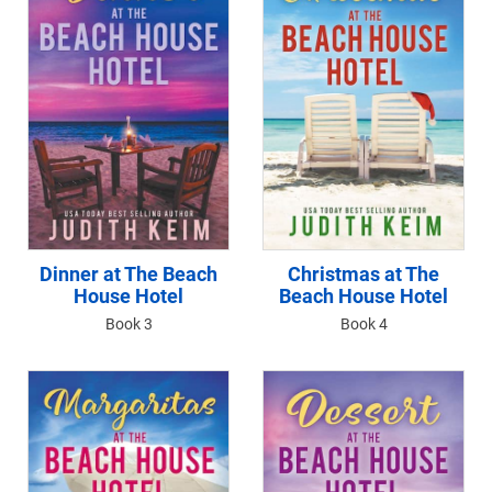
Dinner at The Beach
Christmas at The
House Hotel
Beach House Hotel
Book 3
Book 4