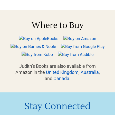
Where to Buy
Judith’s Books are also available from
Amazon in the
United Kingdom
,
Australia
,
and
Canada
.
Stay Connected