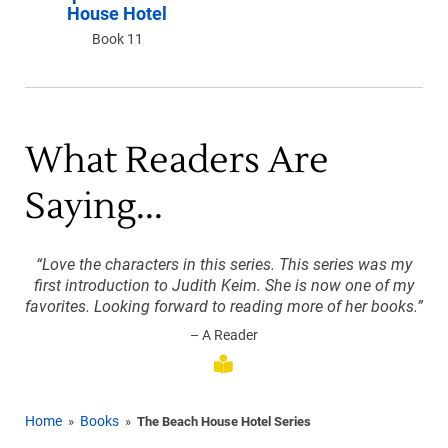
House Hotel
Book 11
What Readers Are
Saying...
“Love the characters in this series. This series was my
first introduction to Judith Keim. She is now one of my
favorites. Looking forward to reading more of her books.”
– A Reader
Home
Books
»
»
The Beach House Hotel Series