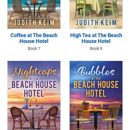
Coffee at The Beach
High Tea at The Beach
House Hotel
House Hotel
Book 7
Book 8