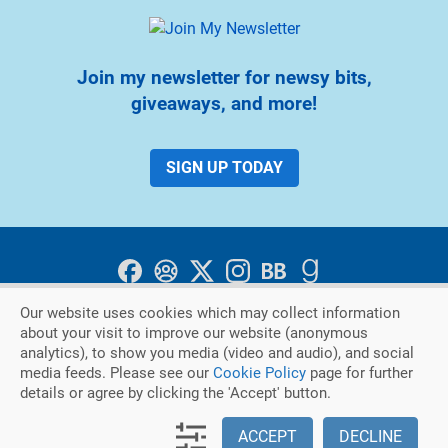
Join my newsletter for newsy bits,
giveaways, and more!
SIGN UP TODAY
Our website uses cookies which may collect information
about your visit to improve our website (anonymous
Privacy Policy
Cookie Policy
analytics), to show you media (video and audio), and social
media feeds. Please see our
Cookie Policy
page for further
Copyright © 2026. Judith Keim
details or agree by clicking the 'Accept' button.
|
An Austin DesignWorks Production
ACCEPT
DECLINE