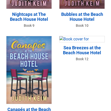
Bubbles at the Beach
Nightcaps at The
House Hotel
Beach House Hotel
Book 10
Book 9
Sea Breezes at the
Beach House Hotel
Book 12
Canapés at the Beach