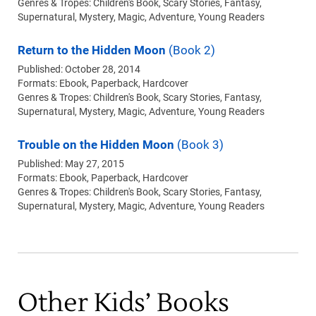
Genres & Tropes: Children's Book, Scary Stories, Fantasy,
Supernatural, Mystery, Magic, Adventure, Young Readers
Return to the Hidden Moon
(Book 2)
Published: October 28, 2014
Formats:
Ebook
Paperback
Hardcover
Genres & Tropes: Children's Book, Scary Stories, Fantasy,
Supernatural, Mystery, Magic, Adventure, Young Readers
Trouble on the Hidden Moon
(Book 3)
Published: May 27, 2015
Formats:
Ebook
Paperback
Hardcover
Genres & Tropes: Children's Book, Scary Stories, Fantasy,
Supernatural, Mystery, Magic, Adventure, Young Readers
Other Kids’ Books