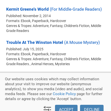
Kermit Greene's World
(For Middle-Grade Readers)
Published: November 2, 2014
Formats:
Ebook
Paperback
Hardcover
Genres & Tropes: Adventure, Fantasy, Children's Fiction, Middle
Grade Readers
Trouble At The Winston Hotel
(A Mouse Mystery)
Published: July 15, 2025
Formats:
Ebook
Paperback
Hardcover
Genres & Tropes: Adventure, Fantasy, Children's Fiction, Middle
Grade Readers , Animal Heroes, Mysteries
Our website uses cookies which may collect information
about your visit to improve our website (anonymous
analytics), to show you media (video and audio), and social
Privacy Policy
Cookie Policy
media feeds. Please see our
Cookie Policy
page for further
details or agree by clicking the 'Accept' button.
Copyright © 2026. Judith Keim
|
An Austin DesignWorks Production
ACCEPT
DECLINE