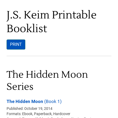
J.S. Keim Printable
Booklist
PRINT
The Hidden Moon
Series
The Hidden Moon
(Book 1)
Published: October 19, 2014
Formats:
Ebook
Paperback
Hardcover