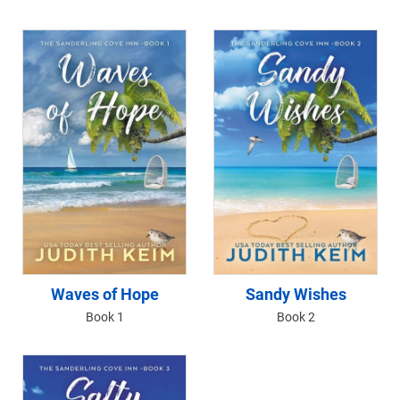
Waves of Hope
Sandy Wishes
Book 1
Book 2