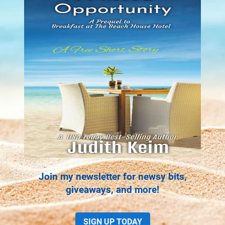
Join my newsletter for newsy bits,
giveaways, and more!
SIGN UP TODAY