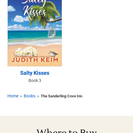
Salty Kisses
Book 3
Home
Books
»
»
The Sanderling Cove Inn