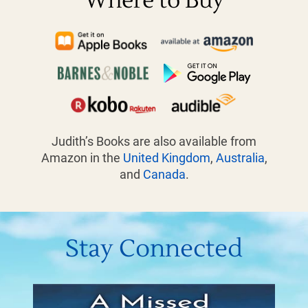
Where to Buy
Judith’s Books are also available from
Amazon in the
United Kingdom
,
Australia
,
and
Canada
.
Stay Connected