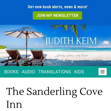
Get new book alerts, news & more!
JOIN MY NEWSLETTER
BOOKS
AUDIO
TRANSLATIONS
KIDS
The Sanderling Cove
Inn